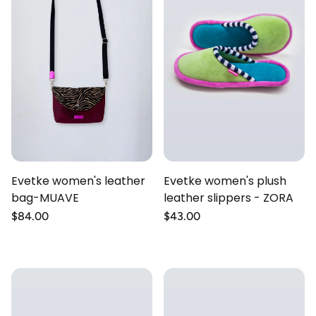
Evetke women's leather
Evetke women's plush
bag-MUAVE
leather slippers - ZORA
Regular
$84.00
Regular
$43.00
price
price