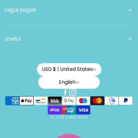
Women's products
Legal pages
Men's products
Kids
Terms and Conditions
Useful
Data protection
Termékvisszaküldés és feltételei
How do you choose a size?
USD $ | United States
Latest collection
English
How do you get a 10% discount?
© 2025 Evetke Wear