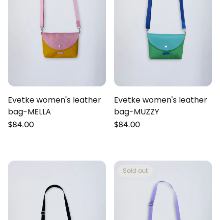
Evetke women's leather
Evetke women's leather
bag-MELLA
bag-MUZZY
Regular
$84.00
Regular
$84.00
price
price
Sold out