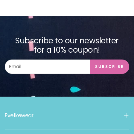
Subscribe to our newsletter
for a 10% coupon!
SUBSCRIBE
Evetkewear