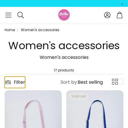
Account
Car
Search
Home
Women's accessories
Women's accessories
Women's accessories
17 products
Filter
Sort by:
Best selling
Sold out