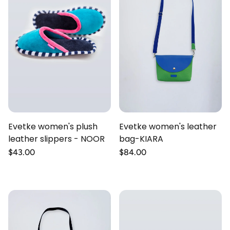
Evetke women's plush
Evetke women's leather
leather slippers - NOOR
bag-KIARA
Regular
$43.00
Regular
$84.00
price
price