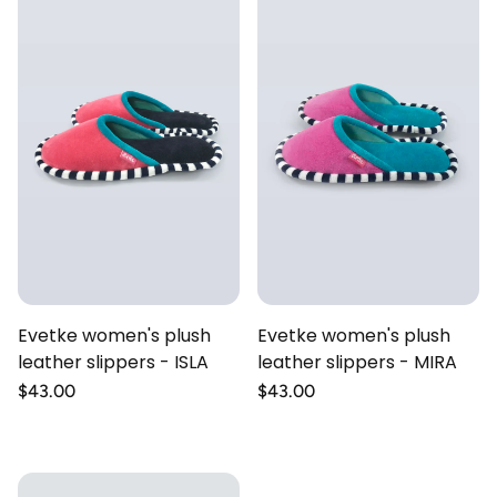
Evetke women's plush
Evetke women's plush
leather slippers - ISLA
leather slippers - MIRA
Regular
$43.00
Regular
$43.00
price
price