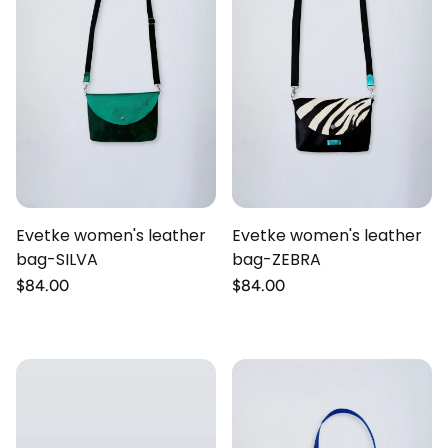
Evetke women's leather
Evetke women's leather
bag-SILVA
bag-ZEBRA
Regular
$84.00
Regular
$84.00
price
price