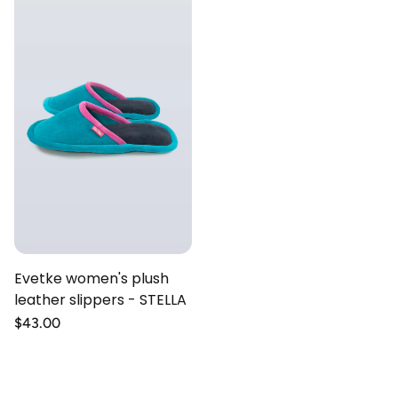
Evetke women's plush
leather slippers - STELLA
Regular
$43.00
price