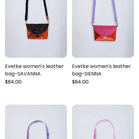
Evetke women's leather
Evetke women's leather
bag-SAVANNA
bag-SIENNA
Regular
$84.00
Regular
$84.00
price
price