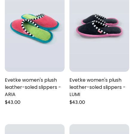
Evetke women's plush
Evetke women's plush
leather-soled slippers -
leather-soled slippers -
ARIA
LUMI
Regular
$43.00
Regular
$43.00
price
price