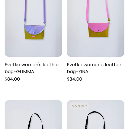
Evetke women's leather
Evetke women's leather
bag-GLIMMA
bag-ZINA
Regular
$84.00
Regular
$84.00
price
price
Sold out