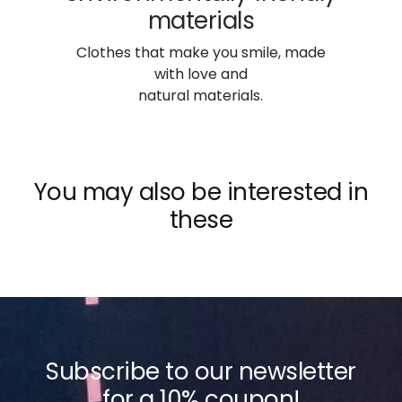
materials
Clothes that make you smile, made
with love and
natural materials.
You may also be interested in
these
Subscribe to our newsletter
for a 10% coupon!