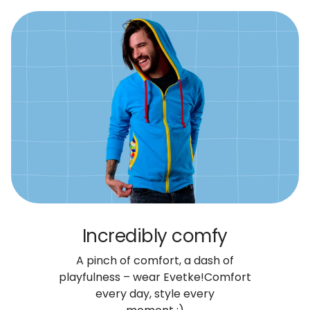
Incredibly comfy
A pinch of comfort, a dash of
playfulness – wear Evetke!
Comfort
every day, style every