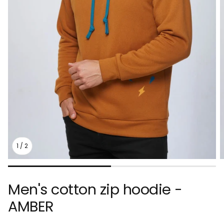
1
/
2
Men's cotton zip hoodie -
AMBER