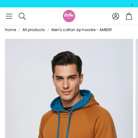
Account
Car
Search
Home
All products
Men's cotton zip hoodie - AMBER