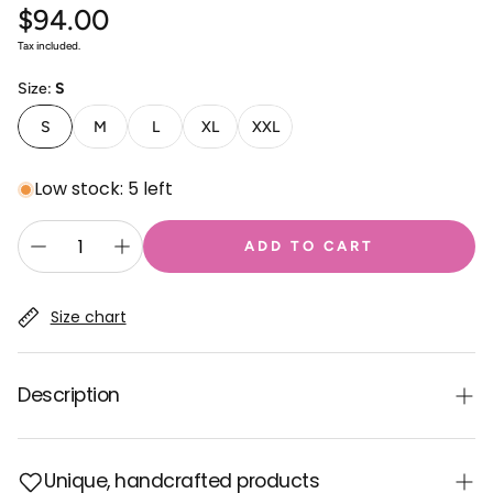
$94.00
Regular
price
Tax included.
Size:
S
S
M
L
XL
XXL
Low stock: 5 left
ADD TO CART
Size chart
Description
Made from thick cotton fabric, this warm hooded
Unique, handcrafted products