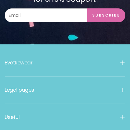
SUBSCRIBE
Evetkewear
Women's products
Legal pages
Men's products
Kids
Terms and Conditions
Useful
Data protection