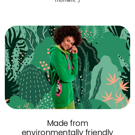
moment :)
Made from
environmentally friendly