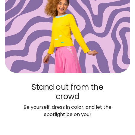
Stand out from the
crowd
Be yourself, dress in color, and let the
spotlight be on you!